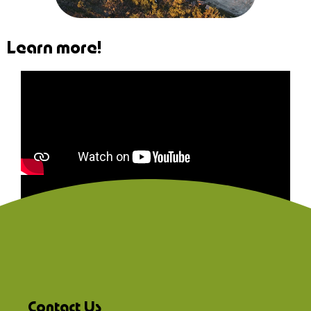
Learn more!
Contact Us