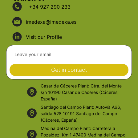
+34 927 290 233
imedexa@imedexa.es
Visit our Profile
Get in contact
Casar de Cáceres Plant: Ctra. del Monte
s/n 10190 Casar de Cáceres (Cáceres,
España)
Santiago del Campo Plant: Autovía A66,
salida 528 10191 Santiago del Campo
(Cáceres, España)
Medina del Campo Plant: Carretera a
Pozaldez, Km 1 47400 Medina del Campo