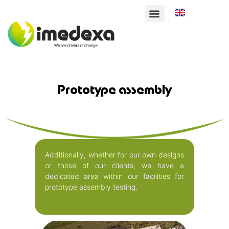
Deutsch
English
Français
Prototype assembly
Additionally, whether for our own designs
or those of our clients, we have a
dedicated area within our facilities for
prototype assembly testing.