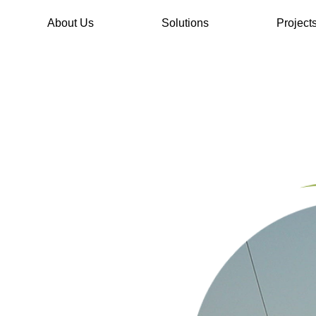
About Us
Solutions
Project