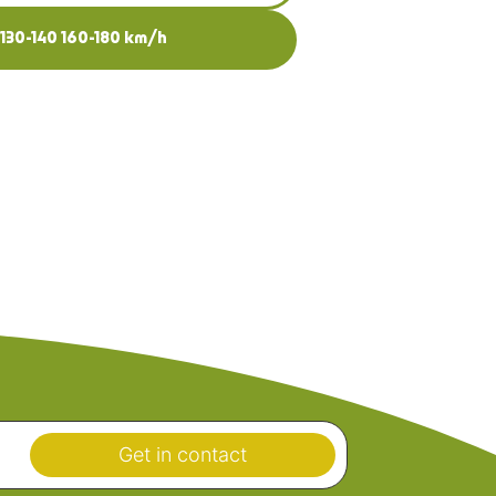
-130-140 160-180 km/h
Get in contact