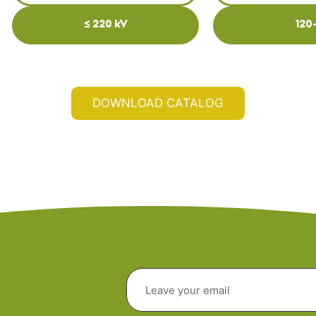
≤ 220 kV
120
DOWNLOAD CATALOG