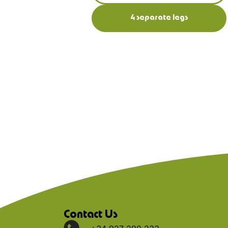
4 separate legs
Contact Us