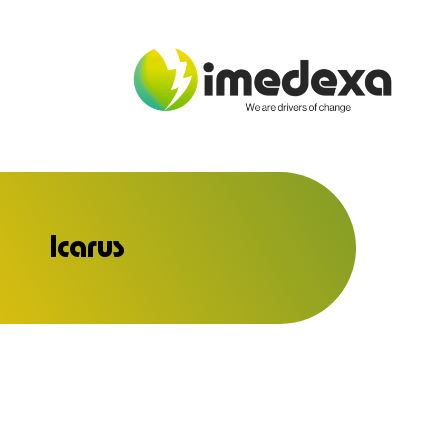
Icarus