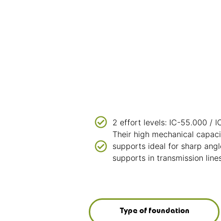
2 effort levels: IC-55.000 / 
Their high mechanical capac
supports ideal for sharp angl
supports in transmission lines
Type of foundation