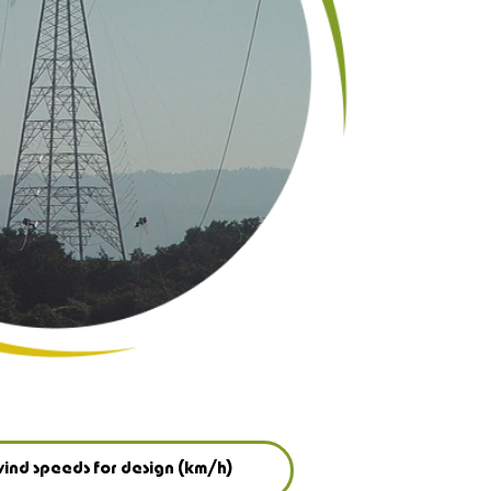
ind speeds for design (km/h)