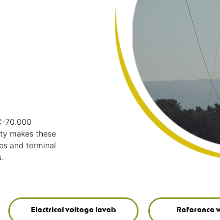
IC-70.000
ity makes these
es and terminal
.
Electrical voltage levels
Reference w